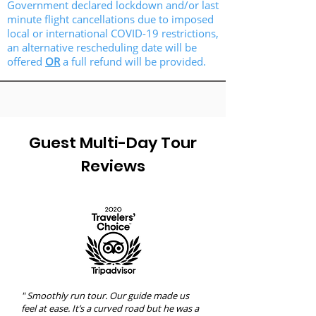
Government declared lockdown and/or last
minute flight cancellations due to imposed
local or international COVID-19 restrictions,
an alternative rescheduling date will be
offered
OR
a full refund will be provided.
Guest Multi-Day Tour
Reviews
" Smoothly run tour. Our guide made us
feel at ease. It’s a curved road but he was a