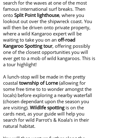
search for the waves at one of the most
famous international surf breaks. Then
onto
Split Point lighthouse
, where you
lookout out over the shipwreck coast. You
will then be driven onto private property,
where a wild Kangaroo expert will be
waiting to take you on an
off-road
Kangaroo Spotting tour
, offering possibly
one of the closest opportunities you will
ever get to a mob of wild kangaroos. This is
a tour highlight!
A lunch-stop will be made in the pretty
coastal
township of Lorne
(allowing for
some free time to to wonder amongst the
locals) before exploring a nearby waterfall
(chosen dependant upon the season you
are visiting).
Wildlife spotting
is on the
cards next, as your guide will help you
search for wild Parrot's & Koala's in their
natural habitat.