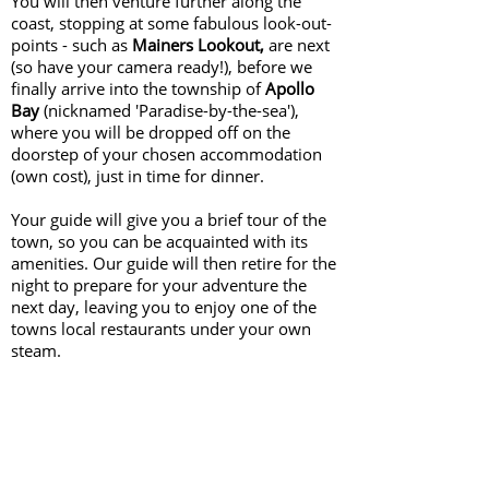
You will then venture further along the
coast, stopping at some fabulous look-out-
points - such as
Mainers Lookout,
are next
(so have your camera ready!), before we
finally arrive into the township of
Apollo
Bay
(nicknamed 'Paradise-by-the-sea'),
where you will be dropped off on the
doorstep of your chosen accommodation
(own cost), just in time for dinner.
Your guide will give you a brief tour of the
town, so you can be acquainted with its
amenities. Our guide will then retire for the
night to prepare for your adventure the
next day, leaving you to enjoy one of the
towns local restaurants under your own
steam.