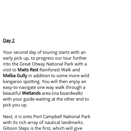
Day 2
Your second day of touring starts with an
early pick up, to progress our tour further
into the Great Otway National Park with a
visit to
Maits Rest
Rainforest Walk and
Melba Gully
in addition to some more wild
kangaroo spotting. You will then enjoy an
easy-to-navigate one way walk through a
beautiful
Wetlands
area (via boardwalk)
with your guide waiting at the other end to
pick you up.
Next, it is onto Port Campbell National Park
with its rich array of nautical landmarks.
Gibson Steps is the first, which will give