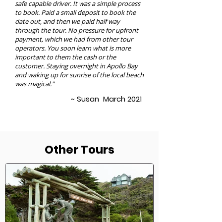
safe capable driver. It was a simple process
to book. Paid a small deposit to book the
date out, and then we paid half way
through the tour. No pressure for upfront
payment, which we had from other tour
operators. You soon learn what is more
important to them the cash or the
customer. Staying overnight in Apollo Bay
and waking up for sunrise of the local beach
was magical."
~ Susan March 2021
Other Tours