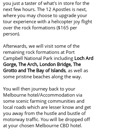
you just a taster of what's in store for the
next few hours. The 12 Apostles is next,
where you may choose to upgrade your
tour experience with a helicopter joy flight
over the rock formations ($165 per
person).
Afterwards, we will visit some of the
remaining rock formations at Port
Campbell National Park including
Loch Ard
Gorge, The Arch, London Bridge, The
Grotto and The Bay of Islands
, as well as
some pristine beaches along the way.
You will then journey back to your
Melbourne hotel/Accommodation via
some scenic farming communities and
local roads which are lesser know and get
you away from the hustle and bustle of
motorway traffic. You will be dropped off
at your chosen Melbourne CBD hotel.