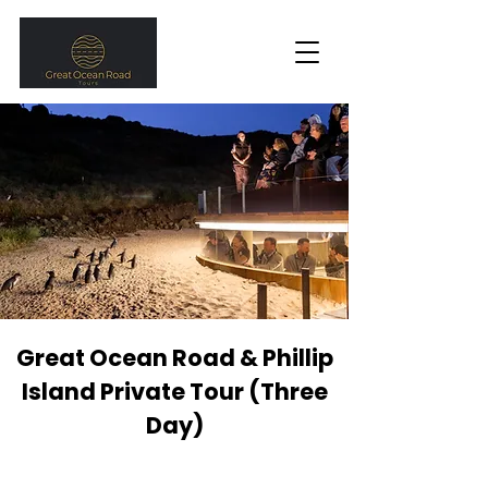
Great Ocean Road & Phillip
Island Private Tour (Three
Day)