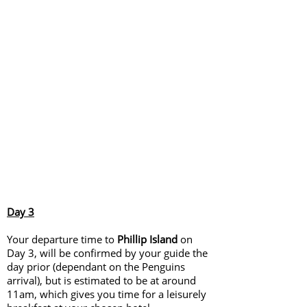
Day 3
Your departure time to
Phillip Island
on
Day 3, will be confirmed by your guide the
day prior (dependant on the Penguins
arrival), but is estimated to be at around
11am, which gives you time for a leisurely