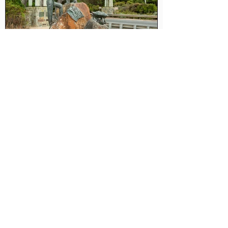
Great Ocean Road Express
Tour (9 Hour Tour)