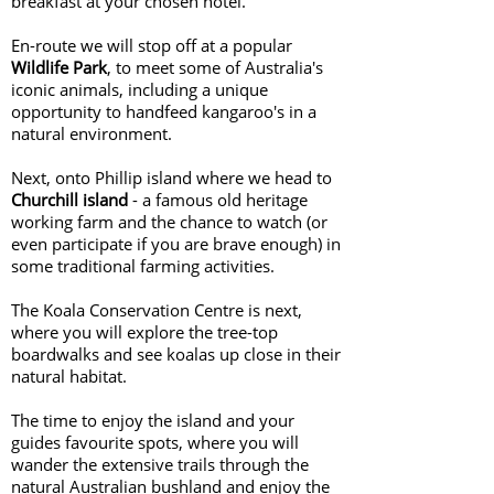
breakfast at your chosen hotel.
En-route we will stop off at a popular
Wildlife Park
, to meet some of Australia's
iconic animals, including a unique
opportunity to handfeed kangaroo's in a
natural environment.
Next, onto Phillip island where we head to
Churchill island
- a famous old heritage
working farm and the chance to watch (or
even participate if you are brave enough) in
some traditional farming activities.
The Koala Conservation Centre is next,
where you will explore the tree-top
boardwalks and see koalas up close in their
natural habitat.
The time to enjoy the island and your
guides favourite spots, where you will
wander the extensive trails through the
natural Australian bushland and enjoy the