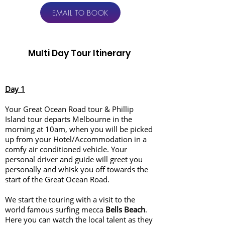
EMAIL TO BOOK
Multi Day Tour Itinerary
Day 1
Your Great Ocean Road tour & Phillip
Island tour departs Melbourne in the
morning at 10am, when you will be picked
up from your Hotel/Accommodation in a
comfy air conditioned vehicle. Your
personal driver and guide will greet you
personally and whisk you off towards the
start of the Great Ocean Road.
We start the touring with a visit to the
world famous surfing mecca
Bells Beach
.
Here you can watch the local talent as they