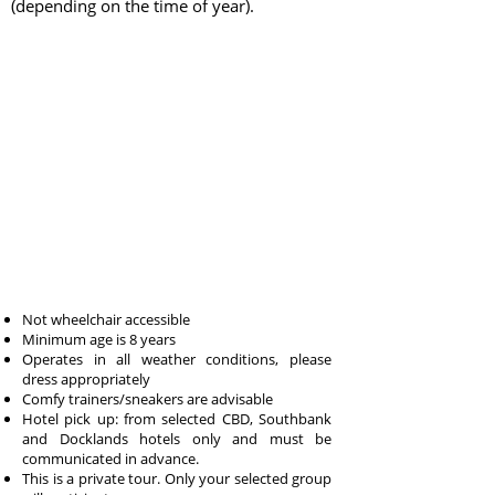
(depending on the time of year).
Not wheelchair accessible
Minimum age is 8 years
Operates in all weather conditions, please
dress appropriately
Comfy trainers/sneakers are advisable
Hotel pick up: from selected CBD, Southbank
and Docklands hotels only and must be
communicated in advance.
This is a private tour. Only your selected group