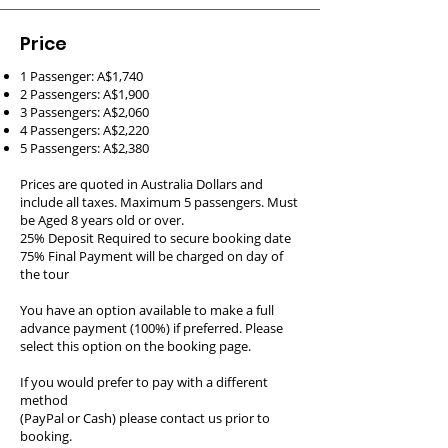
Price
1 Passenger: A$1,740
2 Passengers: A$1,900
3 Passengers: A$2,060
4 Passengers: A$2,220
5 Passengers: A$2,380
Prices are quoted in Australia Dollars and
include all taxes. Maximum 5 passengers. Must
be Aged 8 years old or over.
25% Deposit Required to secure booking date
75% Final Payment will be charged on day of
the tour
You have an option available to make a full
advance payment (100%) if preferred. Please
select this option on the booking page.
If you would prefer to pay with a different
method
(PayPal or Cash) please contact us prior to
booking.