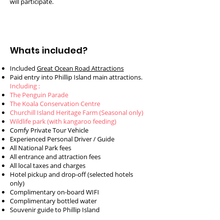
will participate.
Whats included?
Included
Great Ocean Road Attractions
Paid entry into Phillip Island main attractions.
Including :
The Penguin Parade
The Koala Conservation Centre
Churchill Island Heritage Farm (Seasonal only)
Wildlife park (with kangaroo feeding)
Comfy Private Tour Vehicle
Experienced Personal Driver / Guide
All National Park fees
All entrance and attraction fees
All local taxes and charges
Hotel pickup and drop-off (selected hotels
only)
Complimentary on-board WIFI
Complimentary bottled water
Souvenir guide to Phillip Island