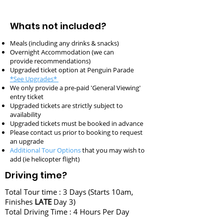
Whats not included?
Meals (including any drinks & snacks)
Overnight Accommodation (we can
provide
recommendations)
Upgraded ticket option at Penguin Parade
*See Upgrades*
We only provide a pre-paid 'General Viewing'
entry ticket
Upgraded tickets are strictly subject to
availability
Upgraded tickets must be booked in advance
Please contact us prior to booking to request
an upgrade
Additional Tour Options
that you may wish to
add (ie helicopter flight)
Driving time?
Total Tour time : 3 Days (Starts 10am,
Finishes
LATE
Day 3)
Total Driving Time : 4 Hours Per Day