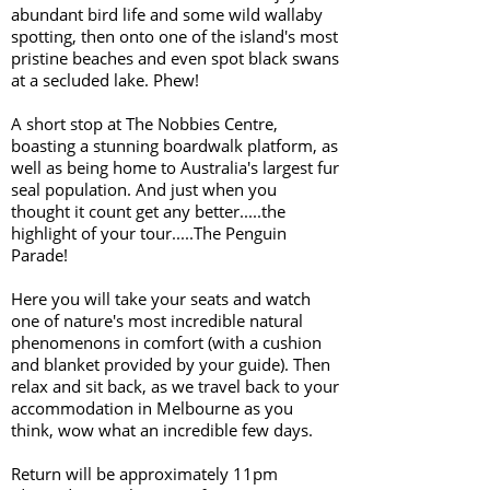
abundant bird life and some wild wallaby
spotting, then onto one of the island's most
pristine beaches and even spot black swans
at a secluded lake. Phew!
A short stop at The Nobbies Centre,
boasting a stunning boardwalk platform, as
well as being home to Australia's largest fur
seal population. And just when you
thought it count get any better.....the
highlight of your tour.....The Penguin
Parade!
Here you will take your seats and watch
one of nature's most incredible natural
phenomenons in comfort (with a cushion
and blanket provided by your guide). Then
relax and sit back, as we travel back to your
accommodation in Melbourne as you
think, wow what an incredible few days.
Return will be approximately 11pm