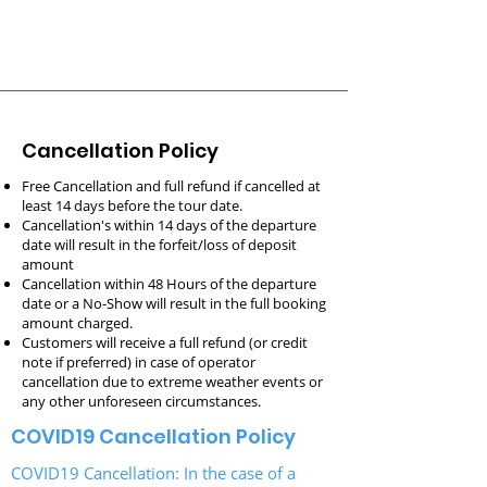
Cancellation Policy
Free Cancellation and full refund if cancelled at
least 14 days before the tour date.
Cancellation's within 14 days of the departure
date will result in the forfeit/loss of deposit
amount
Cancellation within 48 Hours of the departure
date or a No-Show
will result in the
f
ull booking
a
mount charged.
Customers will receive a full refund (or credit
note if preferred) in case of operator
cancellation due to extreme weather events or
any other unforeseen circumstances.
COVID19 Cancellation Policy
COVID19 Cancellation: In the case of a