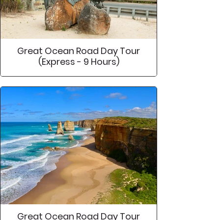
Great Ocean Road Day Tour
(Express - 9 Hours)
Great Ocean Road Day Tour