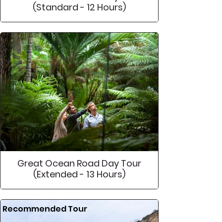
(Standard - 12 Hours)
Great Ocean Road Day Tour
(Extended - 13 Hours)
Recommended Tour