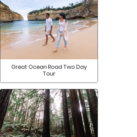
Great Ocean Road Two Day
Tour