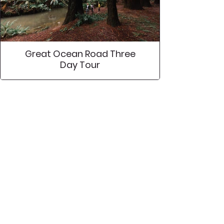
Great Ocean Road Three
Day Tour