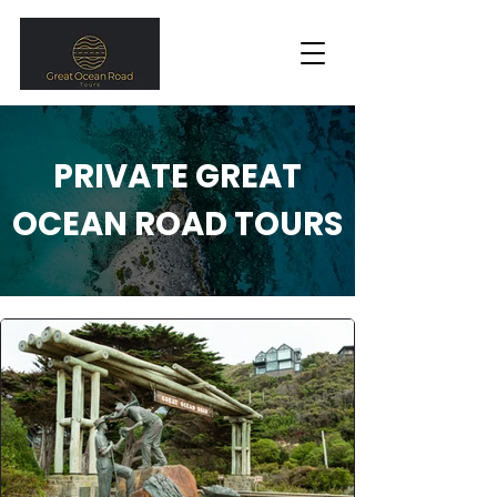
PRIVATE GREAT
OCEAN ROAD TOURS