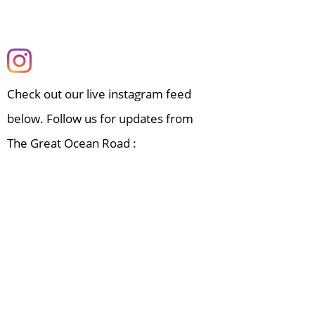
Check out our live instagram feed
below. Follow us for updates from
The Great Ocean Road :